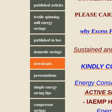
published articles
PLEASE CAR
textile spinning
mill energy
savings
why Excess F
published in bee
Sustained and
domestic savings
downloads
KINDLY C
presentations
Energy Conse
simple energy
ACTIVE 
saving tips
IAEMP
-
H
compressor
savings
Energ