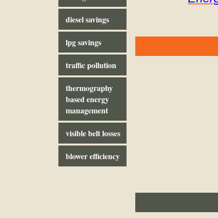
diesel savings
lpg savings
traffic pollution
thermography
based energy
management
visible belt losses
blower efficiency