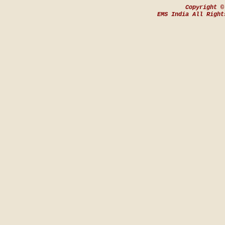
Copyright ©
EMS India All Right