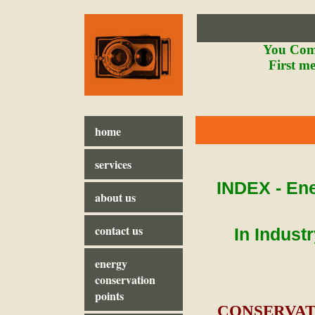
You Comf
First m
home
services
INDEX - Ene
about us
contact us
In Indust
energy
conservation
points
CONSERVATI